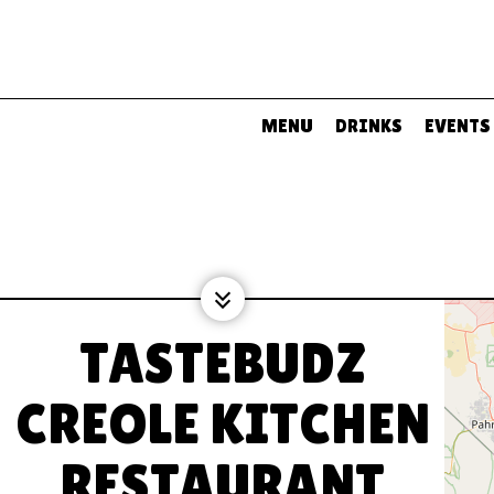
MENU
DRINKS
EVENTS
TASTEBUDZ
CREOLE KITCHEN
RESTAURANT