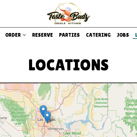
ORDER
RESERVE
PARTIES
CATERING
JOBS
LOCATIONS