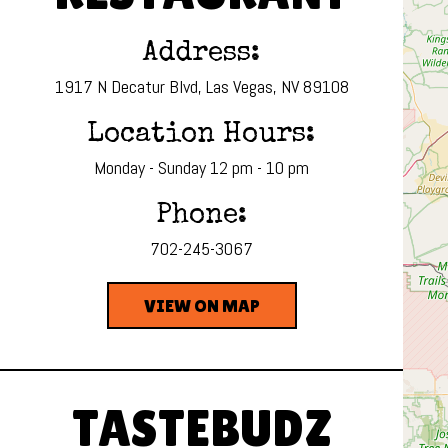
Address:
1917 N Decatur Blvd, Las Vegas, NV 89108
Location Hours:
Monday - Sunday 12 pm - 10 pm
Phone:
702-245-3067
VIEW ON MAP
TASTEBUDZ