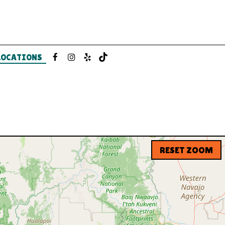
LOCATIONS
RESET ZOOM